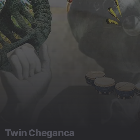
Twin Cheganca