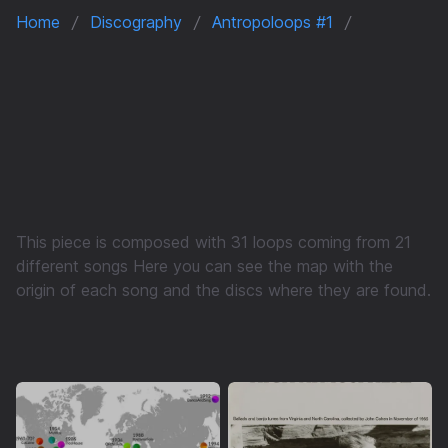
Home
Discography
Antropoloops #1
This piece is composed with 31 loops coming from 21
different songs Here you can see the map with the
origin of each song and the discs where they are found.