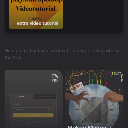
extra video tutorial
Here are instructions on how to create a new profile in
the tool:
Makey Makey +