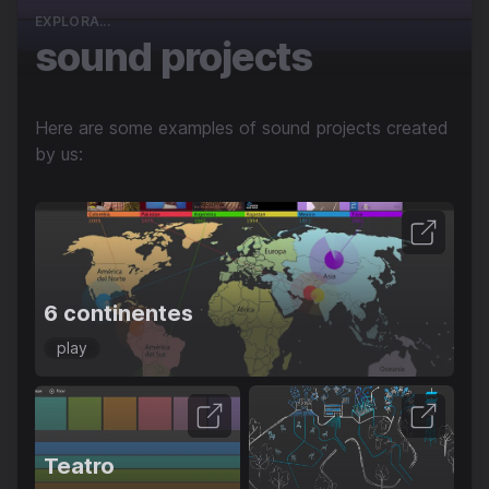
EXPLORA...
sound projects
Here are some examples of sound projects created
by us:
6 continentes
play
Teatro