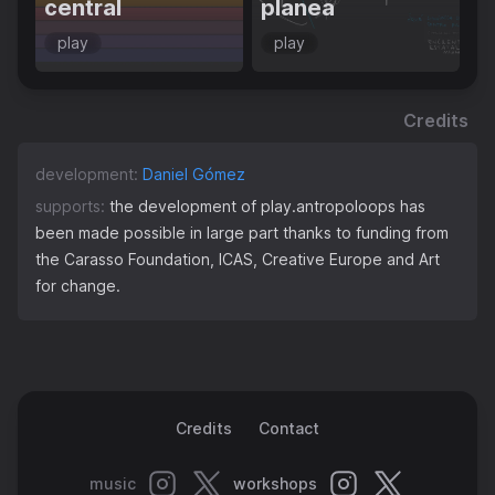
central
planea
play
play
Credits
development:
Daniel Gómez
supports:
the development of play.antropoloops has
been made possible in large part thanks to funding from
the Carasso Foundation, ICAS, Creative Europe and Art
for change.
Credits
Contact
music
workshops