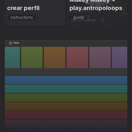
crear perfil
play.antropoloops
instructions
guide