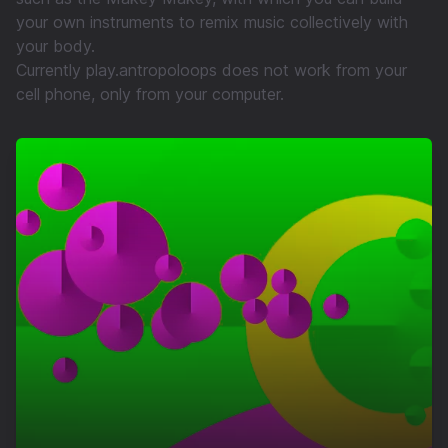
your own instruments to remix music collectively with
your body.
Currently play.antropoloops does not work from your
cell phone, only from your computer.