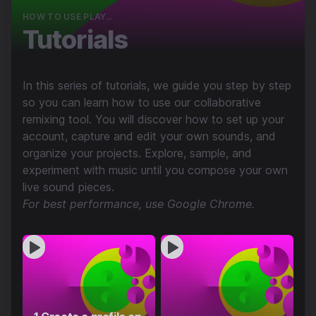
HOW TO USE PLAY...
Tutorials
In this series of tutorials, we guide you step by step
so you can learn how to use our collaborative
remixing tool. You will discover how to set up your
account, capture and edit your own sounds, and
organize your projects. Explore, sample, and
experiment with music until you compose your own
live sound pieces.
For best performance, use Google Chrome.