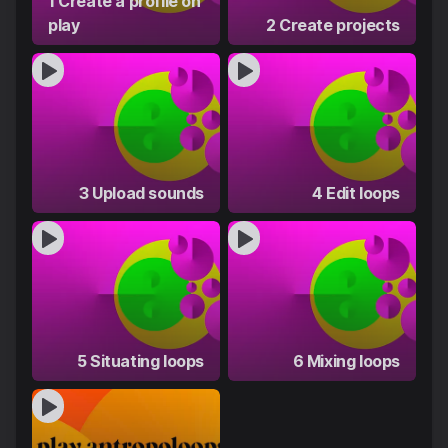
1 Create a profile on
play
2 Create projects
3 Upload sounds
4 Edit loops
5 Situating loops
6 Mixing loops