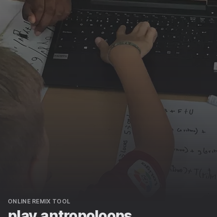
ONLINE REMIX TOOL
play.antropoloops