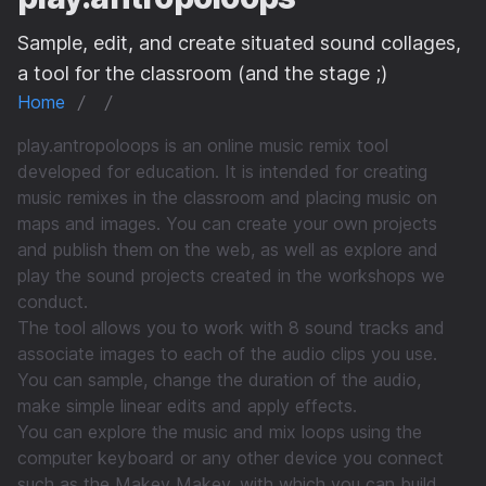
Sample, edit, and create situated sound collages,
a tool for the classroom (and the stage ;)
Home
play.antropoloops is an online music remix tool
developed for education. It is intended for creating
music remixes in the classroom and placing music on
maps and images. You can create your own projects
and publish them on the web, as well as explore and
play the sound projects created in the workshops we
conduct.
The tool allows you to work with 8 sound tracks and
associate images to each of the audio clips you use.
You can sample, change the duration of the audio,
make simple linear edits and apply effects.
You can explore the music and mix loops using the
computer keyboard or any other device you connect
such as the Makey Makey, with which you can build