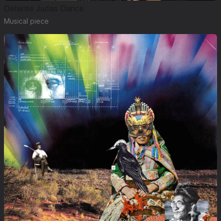
Detente Judas Dance
Musical piece