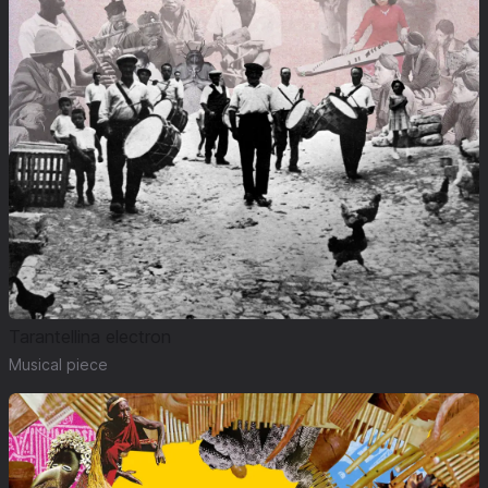
Tarantellina electron
Musical piece