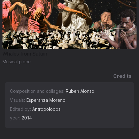
Whales from Saturn
Musical piece
Credits
Composition and collages:
Ruben Alonso
Visuals:
Esperanza Moreno
Edited by:
Antropoloops
year:
2014