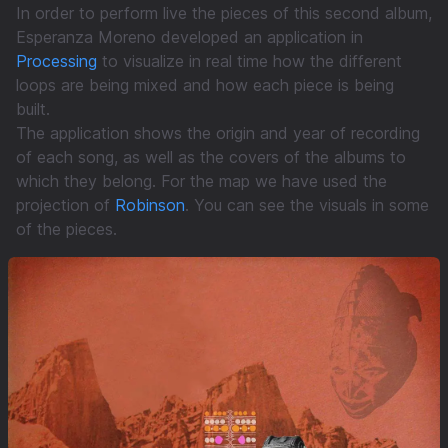
In order to perform live the pieces of this second album,
Esperanza Moreno developed an application in
Processing
to visualize in real time how the different
loops are being mixed and how each piece is being
built.
The application shows the origin and year of recording
of each song, as well as the covers of the albums to
which they belong. For the map we have used the
projection of
Robinson
. You can see the visuals in some
of the pieces.