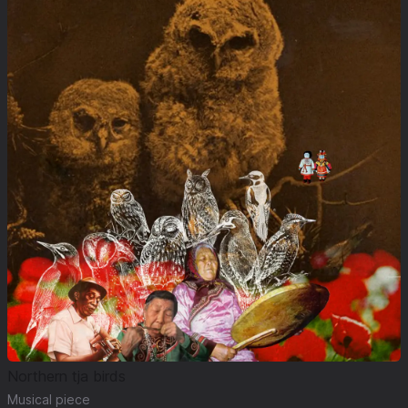
Northern tja birds
Musical piece