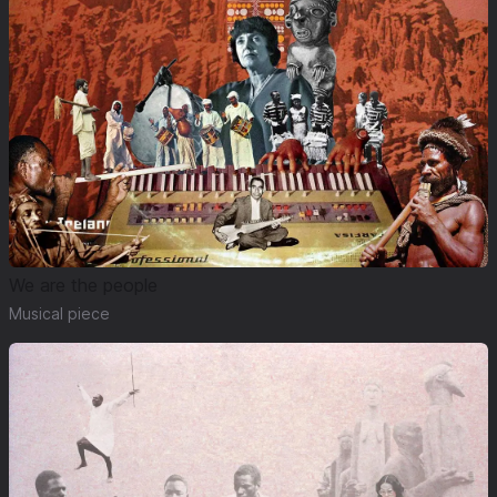
We are the people
Musical piece