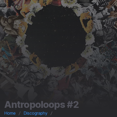
Antropoloops #2
Home
Discography