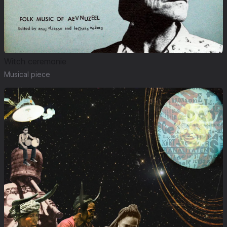
Witch ceremonie
Musical piece