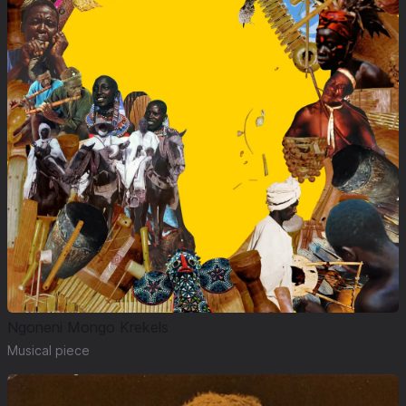
Ngoneni Mongo Krekels
Musical piece