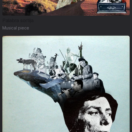
Palabra sortija
Musical piece