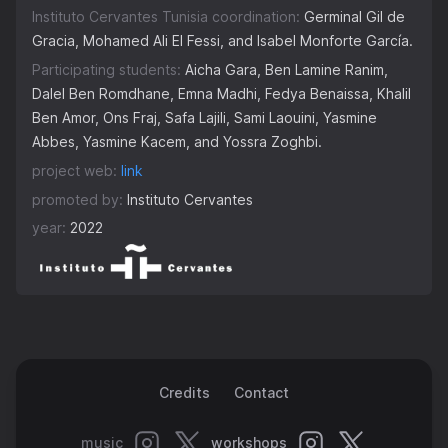
Instituto Cervantes Tunisia coordination:
Germinal Gil de
Gracia, Mohamed Ali El Fessi, and Isabel Monforte García.
Participating students:
Aicha Gara, Ben Lamine Ranim,
Dalel Ben Romdhane, Emna Madhi, Fedya Benaissa, Khalil
Ben Amor, Ons Fraj, Safa Lajili, Sami Laouini, Yasmine
Abbes, Yasmine Kacem, and Yossra Zoghbi.
project web:
link
promoted by:
Instituto Cervantes
year:
2022
Credits
Contact
music
workshops