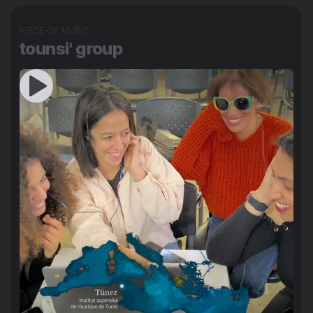
PIECE OF MUSIC
tounsi' group