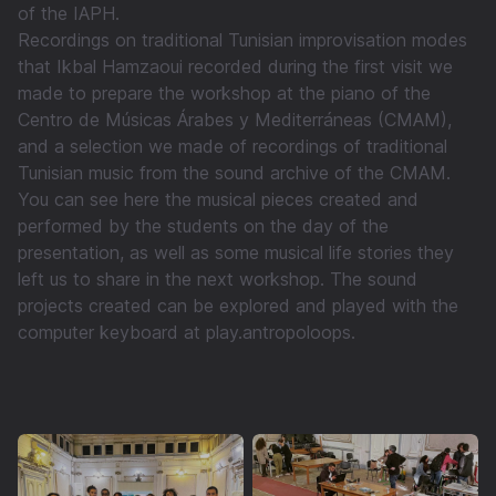
of the IAPH.
Recordings on traditional Tunisian improvisation modes
that Ikbal Hamzaoui recorded during the first visit we
made to prepare the workshop at the piano of the
Centro de Músicas Árabes y Mediterráneas (CMAM),
and a selection we made of recordings of traditional
Tunisian music from the sound archive of the CMAM.
You can see here the musical pieces created and
performed by the students on the day of the
presentation, as well as some musical life stories they
left us to share in the next workshop. The sound
projects created can be explored and played with the
computer keyboard at play.antropoloops.