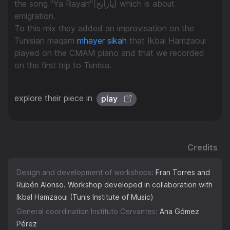
the song "Ya Rayah"(يارايح) which is about
emigration.
To this mix they added an improvisation on the
Tunisian maqam
mhayer sikah
that Ikbal Hamzaoui
played on the CMAM piano and that we recorded
on the first trip to Tunisia.
explore their piece in
play
Credits
Design and development of workshops:
Fran Torres and
Rubén Alonso. Workshop developed in collaboration with
Ikbal Hamzaoui (Tunis Institute of Music)
General coordination Instituto Cervantes:
Ana Gómez
Pérez