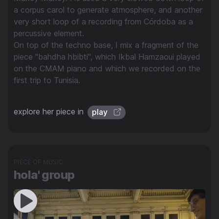
a corpus carol to generate atmosphere, and another
very short loop of a recording from Córdoba as a
percussive element.
On top of the techno base, I mix a fragment of the
piece "bahdha hbibti", which Ikbal Hamzaoui played
on the CMAM piano and which we recorded on the
first trip to Tunisia.
explore her piece in
play
PIECE OF MUSIC
hola' group