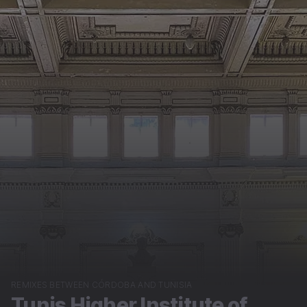
REMIXES BETWEEN CÓRDOBA AND TUNISIA
Tunis Higher Institute of