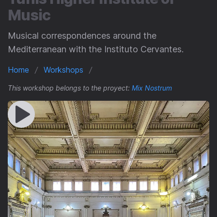
Music
Musical correspondences around the
Mediterranean with the Instituto Cervantes.
Home
Workshops
This workshop belongs to the proyect:
Mix Nostrum