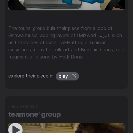
The tounsi group built their piece from a loop of
Gnawa music, adding layers of (Mizwad مزود), such
as the litanies of Ismaʾīl al-Ḥaṭṭāb, a Tunisian
musician famous for folk art and Bedouin songs, or a
fragment of a song by Hedi Donia.
explore their piece in
play
PIECE OF MUSIC
teamone' group