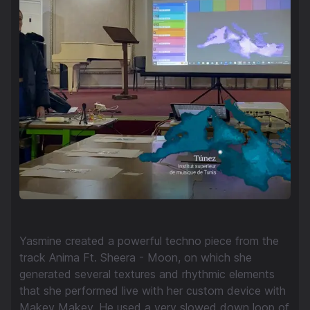
Yasmine created a powerful techno piece from the
track Anima Ft. Sheera - Moon, on which she
generated several textures and rhythmic elements
that she performed live with her custom device with
Makey Makey. He used a very slowed down loop of