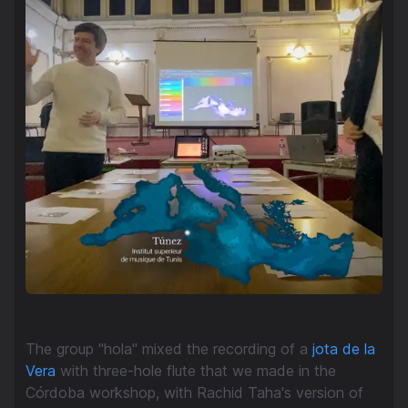
The group "hola" mixed the recording of a
jota de la
Vera
with three-hole flute that we made in the
Córdoba workshop, with Rachid Taha's version of