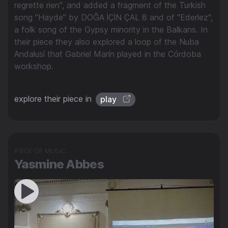
regrette rien", and added a fragment of the Turkish
song "Hayde" by DOĞA İÇİN ÇAL 8 and of "Ederlez",
a folk song of the Gypsy minority in the Balkans. In
their piece they also explored a loop of the Nuba
Andalusí that Gabriel Marín played in the Córdoba
workshop.
explore their piece in
play
PIECE OF MUSIC
Yasmine Abbes