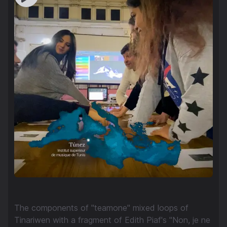
The components of "teamone" mixed loops of
Tinariwen with a fragment of Edith Piaf's "Non, je ne