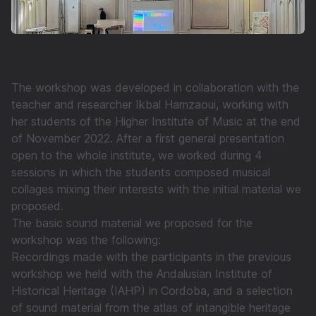
The workshop was developed in collaboration with the
teacher and researcher Ikbal Hamzaoui, working with
her students of the Higher Institute of Music at the end
of November 2022. After a first general presentation
open to the whole institute, we worked during 4
sessions in which the students composed musical
collages mixing their interests with the initial material we
proposed.
The basic sound material we proposed for the
workshop was the following:
Recordings made with the participants in the previous
workshop we held with the Andalusian Institute of
Historical Heritage (IAHP) in Cordoba, and a selection
of sound material from the atlas of intangible heritage