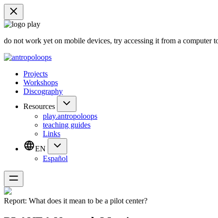
do not work yet on mobile devices, try accessing it from a computer t
Projects
Workshops
Discography
Resources
play.antropoloops
teaching guides
Links
EN
Español
Report: What does it mean to be a pilot center?