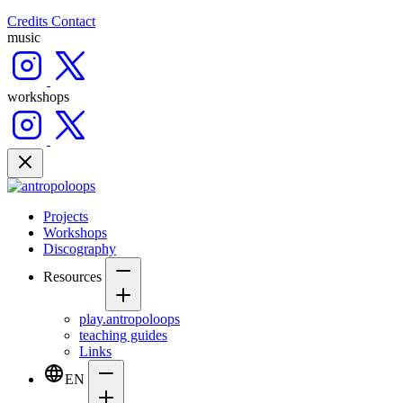
Credits
Contact
music
workshops
Projects
Workshops
Discography
Resources
play.antropoloops
teaching guides
Links
EN