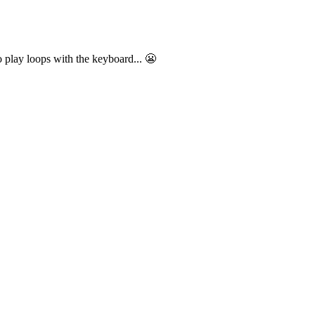
o play loops with the keyboard... 😬