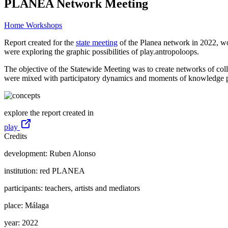
PLANEA Network Meeting
Home
Workshops
Report created for the
state meeting
of the Planea network in 2022, wo
were exploring the graphic possibilities of play.antropoloops.
The objective of the Statewide Meeting was to create networks of colla
were mixed with participatory dynamics and moments of knowledge pr
explore the report created in
play
Credits
development:
Ruben Alonso
institution:
red PLANEA
participants:
teachers, artists and mediators
place:
Málaga
year:
2022