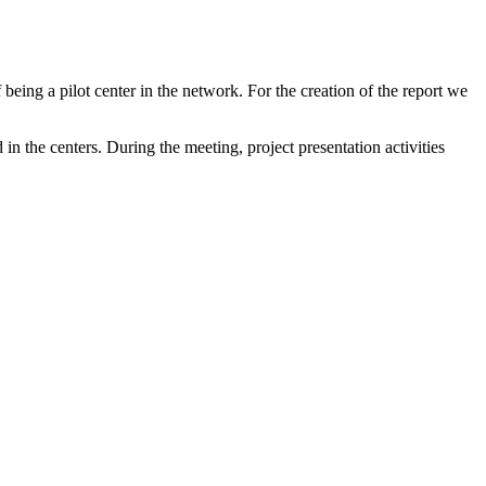
ing a pilot center in the network. For the creation of the report we
n the centers. During the meeting, project presentation activities