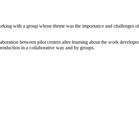
rking with a group whose theme was the importance and challenges of be
boration between pilot centers after learning about the work developed i
oduction in a collaborative way and by groups.