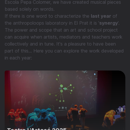
Escola Pepa Colomer, we have created musical pieces
based solely on words.
If there is one word to characterize the
last year
of
the anthropoloops laboratory in El Prat it is '
synergy
'.
The power and scope that an art and school project
can acquire when artists, mediators and teachers work
collectively and in tune. It's a pleasure to have been
part of this... Here you can explore the work developed
in each year: