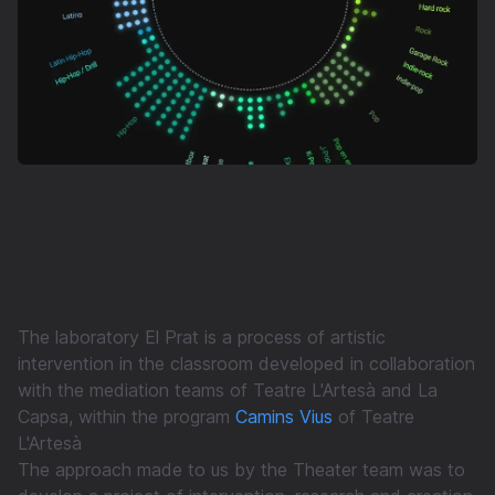
The laboratory El Prat is a process of artistic
intervention in the classroom developed in collaboration
with the mediation teams of Teatre L'Artesà and La
Capsa, within the program
Camins Vius
of Teatre
L'Artesà
The approach made to us by the Theater team was to