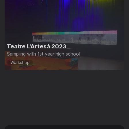
Teatre L'Artesá 2023
Sampling with 1st year high school
Workshop