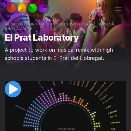
MUSIC LISTENING IN HIGH SCHOOL WITH TEATRE L'ARTESÀ
AND LA CAPSA
El Prat Laboratory
A project to work on musical remix with high
schools students in El Prat del Llobregat.