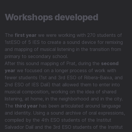
Workshops developed
The
first year
we were working with 270 students of
1stESO of 5 IES to create a sound device for remixing
and mapping of musical listening in the transition from
primary to secondary school.
After this sound mapping of Prat, during the
second
year
we focused on a longer process of work with
fewer students (1st and 3rd ESO of Ribera-Baixa, and
2nd ESO of IES Dalí) that allowed them to enter into
musical composition, working on the idea of shared
listening, at home, in the neighborhood and in the city.
The
third year
has been articulated around language
and identity. Using a sound archive of oral expressions,
compiled by the 4th ESO students of the Institut
Salvador Dalí and the 3rd ESO students of the Institut