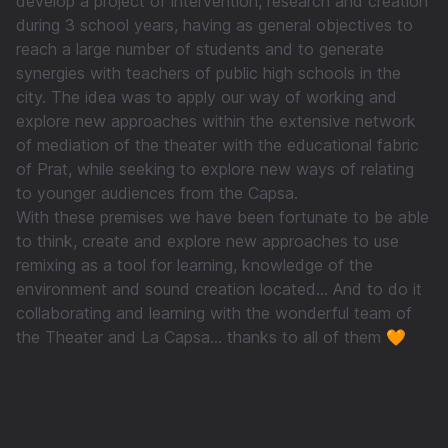
develop a project of intervention, research and creation
during 3 school years, having as general objectives to
reach a large number of students and to generate
synergies with teachers of public high schools in the
city. The idea was to apply our way of working and
explore new approaches within the extensive network
of mediation of the theater with the educational fabric
of Prat, while seeking to explore new ways of relating
to younger audiences from the Capsa.
With these premises we have been fortunate to be able
to think, create and explore new approaches to use
remixing as a tool for learning, knowledge of the
environment and sound creation located... And to do it
collaborating and learning with the wonderful team of
the Theater and La Capsa... thanks to all of them 🧡