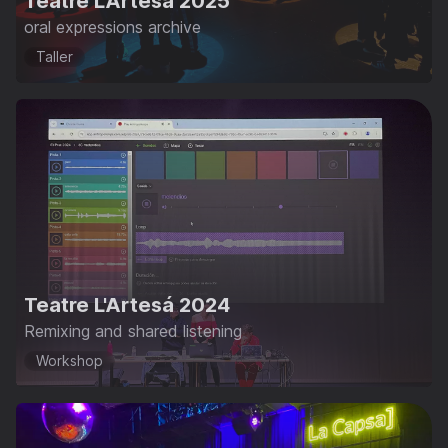
Teatre L'Artesá 2025
oral expressions archive
Taller
Teatre L'Artesá 2024
Remixing and shared listening
Workshop