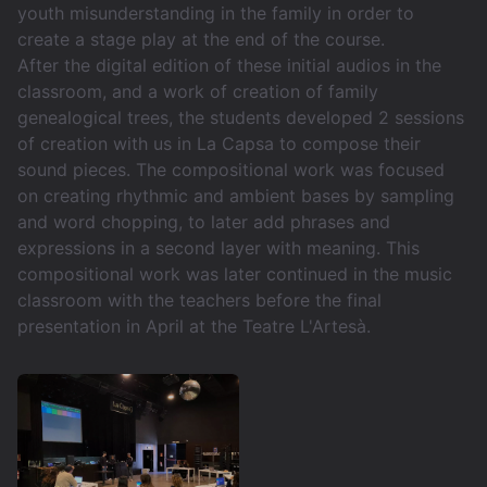
youth misunderstanding in the family in order to
create a stage play at the end of the course.
After the digital edition of these initial audios in the
classroom, and a work of creation of family
genealogical trees, the students developed 2 sessions
of creation with us in La Capsa to compose their
sound pieces. The compositional work was focused
on creating rhythmic and ambient bases by sampling
and word chopping, to later add phrases and
expressions in a second layer with meaning. This
compositional work was later continued in the music
classroom with the teachers before the final
presentation in April at the Teatre L'Artesà.