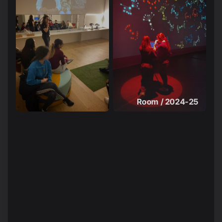
Room / 2024-25