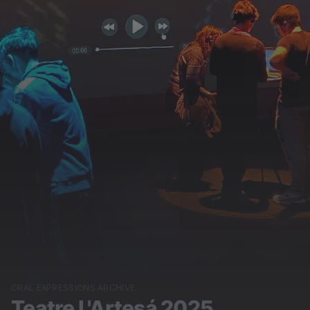
ORAL EXPRESSIONS ARCHIVE
Teatre L'Artesá 2025